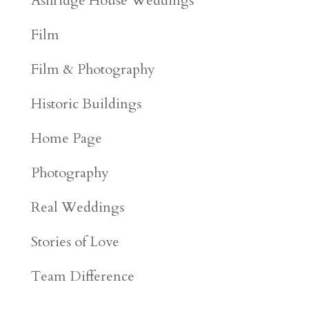
Ashridge House Weddings
Film
Film & Photography
Historic Buildings
Home Page
Photography
Real Weddings
Stories of Love
Team Difference