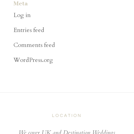
Meta
Log in
Entries feed
Comments feed
WordPress.org
LOCATION
We cover UK and Destination Weddings