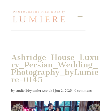
Ashridge_House_Luxu
ry_Persian_Wedding_
Photography_byLumie
re-0145
by
studio@bylumiere.co.uk
|
Jun 2, 2025
|
0 comments