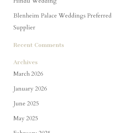
Hindu Wedding
Blenheim Palace Weddings Preferred
Supplier
Recent Comments
Archives
March 2026
January 2026
June 2025
May 2025