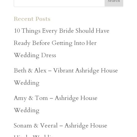
Recent Posts
10 Things Every Bride Should Have
Ready Before Getting Into Her
Wedding Dress
Beth & Alex – Vibrant Ashridge House
Wedding
Amy & Tom – Ashridge House
Wedding
Sonam & Veeral – Ashridge House