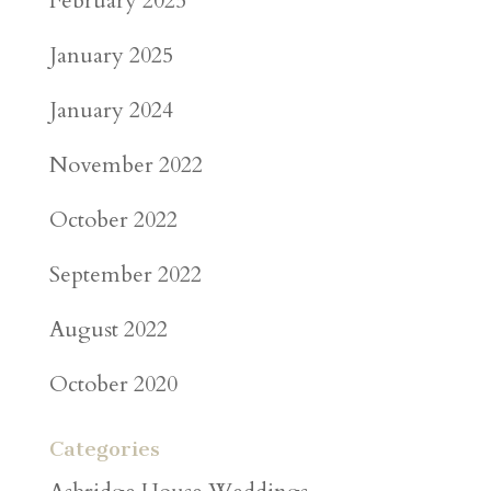
February 2025
January 2025
January 2024
November 2022
October 2022
September 2022
August 2022
October 2020
Categories