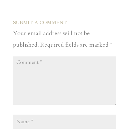
SUBMIT A COMMENT
Your email address will not be
published.
Required fields are marked
*