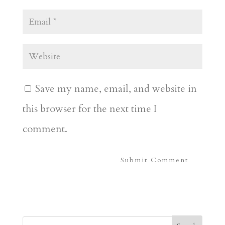
Save my name, email, and website in
this browser for the next time I
comment.